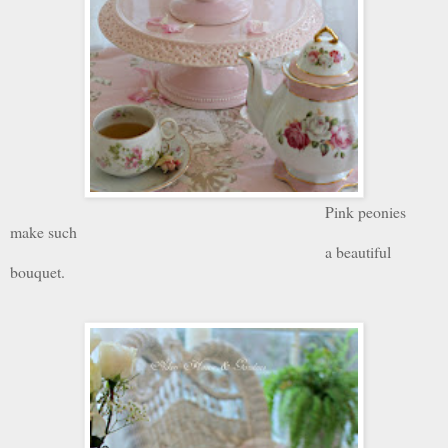
Pink peonies
make such
a beautiful
bouquet.