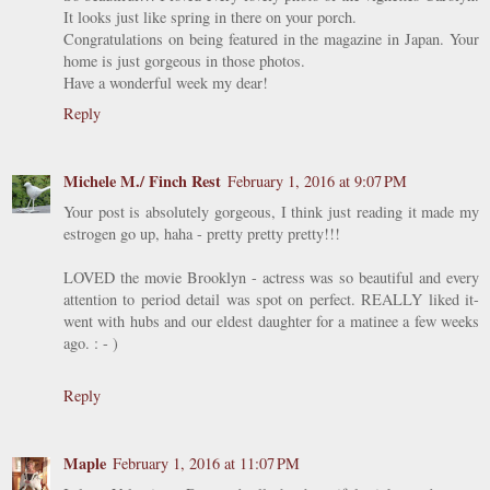
It looks just like spring in there on your porch.
Congratulations on being featured in the magazine in Japan. Your
home is just gorgeous in those photos.
Have a wonderful week my dear!
Reply
Michele M./ Finch Rest
February 1, 2016 at 9:07 PM
Your post is absolutely gorgeous, I think just reading it made my
estrogen go up, haha - pretty pretty pretty!!!
LOVED the movie Brooklyn - actress was so beautiful and every
attention to period detail was spot on perfect. REALLY liked it-
went with hubs and our eldest daughter for a matinee a few weeks
ago. : - )
Reply
Maple
February 1, 2016 at 11:07 PM