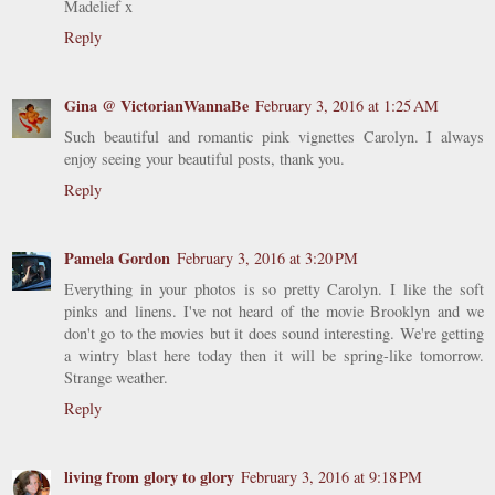
Madelief x
Reply
Gina @ VictorianWannaBe
February 3, 2016 at 1:25 AM
Such beautiful and romantic pink vignettes Carolyn. I always
enjoy seeing your beautiful posts, thank you.
Reply
Pamela Gordon
February 3, 2016 at 3:20 PM
Everything in your photos is so pretty Carolyn. I like the soft
pinks and linens. I've not heard of the movie Brooklyn and we
don't go to the movies but it does sound interesting. We're getting
a wintry blast here today then it will be spring-like tomorrow.
Strange weather.
Reply
living from glory to glory
February 3, 2016 at 9:18 PM