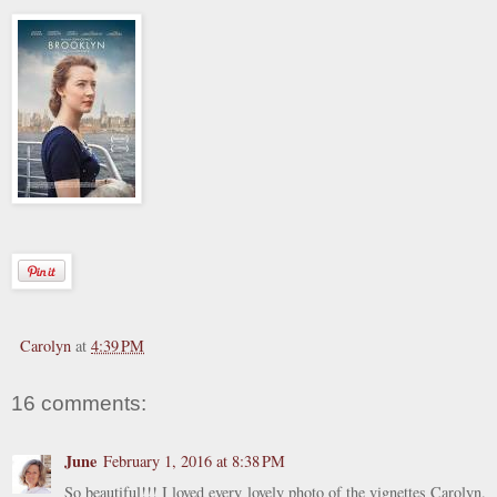
Carolyn
at
4:39 PM
16 comments:
June
February 1, 2016 at 8:38 PM
So beautiful!!! I loved every lovely photo of the vignettes Carolyn.