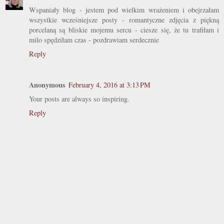
Wspaniały blog - jestem pod wielkim wrażeniem i obejrzałam
wszystkie wcześniejsze posty - romantyczne zdjęcia z piękną
porcelaną są bliskie mojemu sercu - ciesze się, że tu trafiłam i
milo spędziłam czas - pozdrawiam serdecznie
Reply
Anonymous
February 4, 2016 at 3:13 PM
Your posts are always so inspiring.
Reply