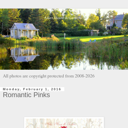
All photos are copyright protected from 2008-2026
Monday, February 1, 2016
Romantic Pinks