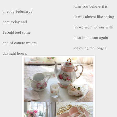
Can you believe it is
already February?
It was almost like spring
here today and
as we went for our walk
I could feel some
heat in the sun again
and of course we are
enjoying the longer
daylight hours.