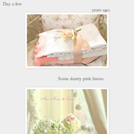
Day a few
years ago.
Some dainty pink linens.