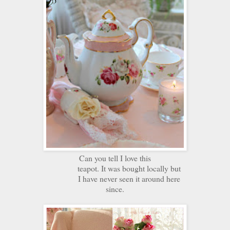
Can you tell I love this
teapot. It was bought locally but
I have never seen it around here
since.