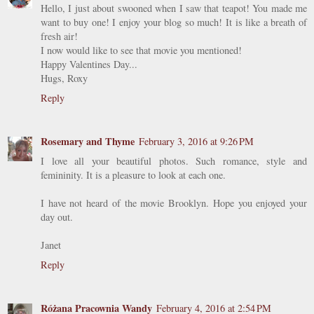
Hello, I just about swooned when I saw that teapot! You made me
want to buy one! I enjoy your blog so much! It is like a breath of
fresh air!
I now would like to see that movie you mentioned!
Happy Valentines Day...
Hugs, Roxy
Reply
Rosemary and Thyme
February 3, 2016 at 9:26 PM
I love all your beautiful photos. Such romance, style and
femininity. It is a pleasure to look at each one.
I have not heard of the movie Brooklyn. Hope you enjoyed your
day out.
Janet
Reply
Różana Pracownia Wandy
February 4, 2016 at 2:54 PM