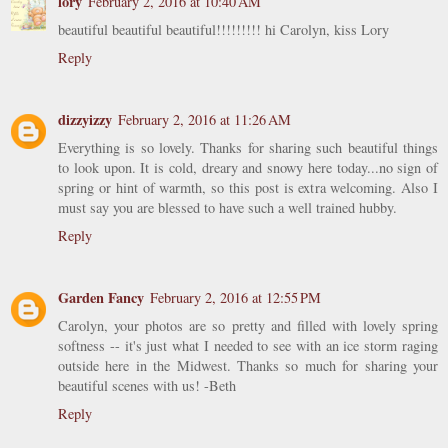
lory
February 2, 2016 at 10:40 AM
beautiful beautiful beautiful!!!!!!!!! hi Carolyn, kiss Lory
Reply
dizzyizzy
February 2, 2016 at 11:26 AM
Everything is so lovely. Thanks for sharing such beautiful things
to look upon. It is cold, dreary and snowy here today...no sign of
spring or hint of warmth, so this post is extra welcoming. Also I
must say you are blessed to have such a well trained hubby.
Reply
Garden Fancy
February 2, 2016 at 12:55 PM
Carolyn, your photos are so pretty and filled with lovely spring
softness -- it's just what I needed to see with an ice storm raging
outside here in the Midwest. Thanks so much for sharing your
beautiful scenes with us! -Beth
Reply