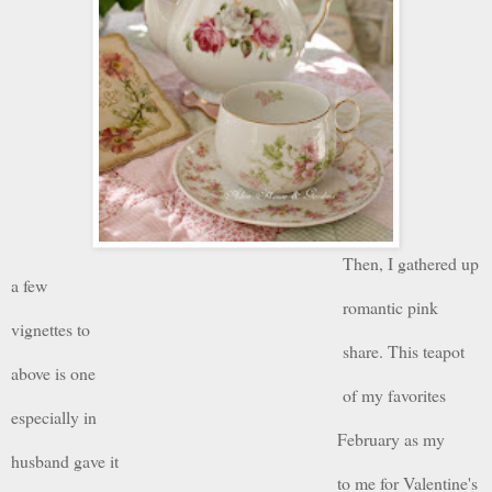
Then, I gathered up
a few
romantic pink
vignettes to
share. This teapot
above is one
of my favorites
especially in
February as my
husband gave it
to me for Valentine's