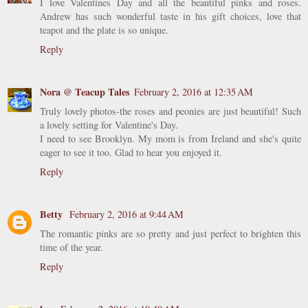
I love Valentines Day and all the beautiful pinks and roses.
Andrew has such wonderful taste in his gift choices, love that
teapot and the plate is so unique.
Reply
Nora @ Teacup Tales
February 2, 2016 at 12:35 AM
Truly lovely photos-the roses and peonies are just beautiful! Such
a lovely setting for Valentine's Day.
I need to see Brooklyn. My mom is from Ireland and she's quite
eager to see it too. Glad to hear you enjoyed it.
Reply
Betty
February 2, 2016 at 9:44 AM
The romantic pinks are so pretty and just perfect to brighten this
time of the year.
Reply