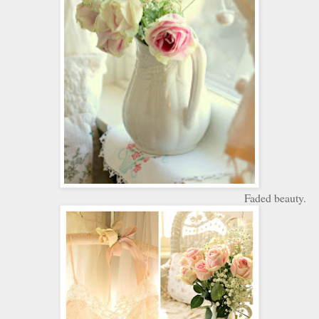
Faded beauty.