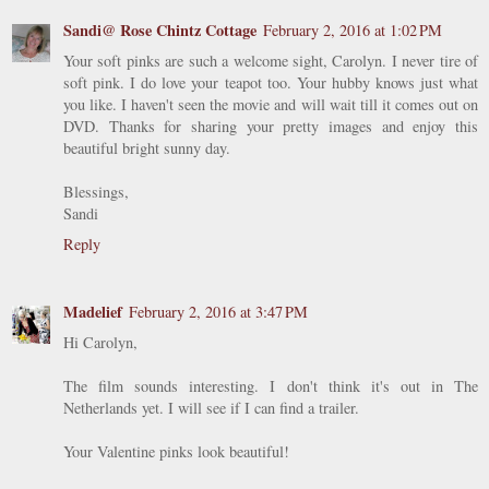
Sandi@ Rose Chintz Cottage
February 2, 2016 at 1:02 PM
Your soft pinks are such a welcome sight, Carolyn. I never tire of
soft pink. I do love your teapot too. Your hubby knows just what
you like. I haven't seen the movie and will wait till it comes out on
DVD. Thanks for sharing your pretty images and enjoy this
beautiful bright sunny day.
Blessings,
Sandi
Reply
Madelief
February 2, 2016 at 3:47 PM
Hi Carolyn,
The film sounds interesting. I don't think it's out in The
Netherlands yet. I will see if I can find a trailer.
Your Valentine pinks look beautiful!