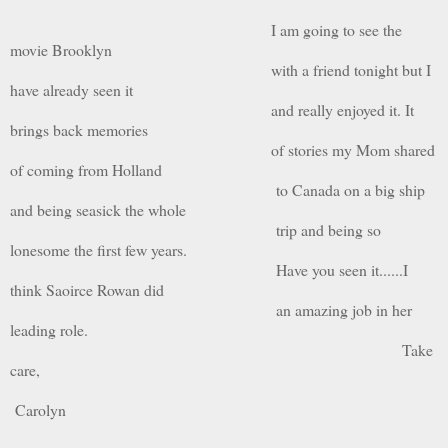
I am going to see the
movie Brooklyn
with a friend tonight but I
have already seen it
and really enjoyed it. It
brings back memories
of stories my Mom shared
of coming from Holland
to Canada on a big ship
and being seasick the whole
trip and being so
lonesome the first few years.
Have you seen it......I
think Saoirce Rowan did
an amazing job in her
leading role.
Take
care,
Carolyn