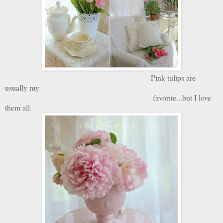
Pink tulips are
usually my
favorite...but I love
them all.