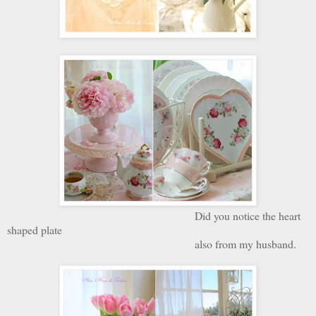
Did you notice the heart
shaped plate
also from my husband.