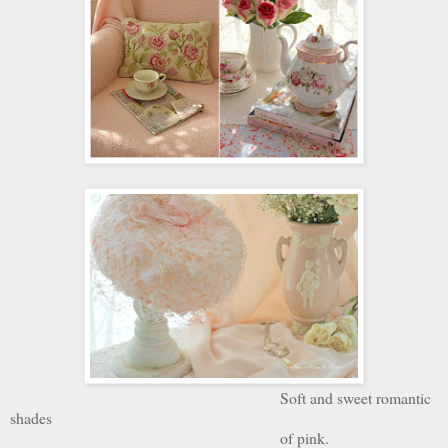
Soft and sweet romantic
shades
of pink.