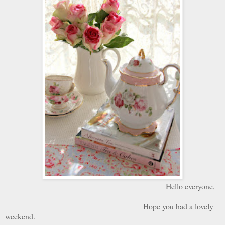
Hello everyone,
Hope you had a lovely
weekend.