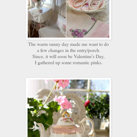
The warm sunny day made me want to do
a few changes in the entry/porch.
Since, it will soon be Valentine's Day,
I gathered up some romantic pinks.