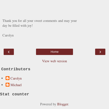
Thank you for all your sweet comments and may your
day be filled with joy!
Carolyn
‹
›
Home
View web version
Contributors
Carolyn
Michael
Stat counter
Powered by
Blogger
.