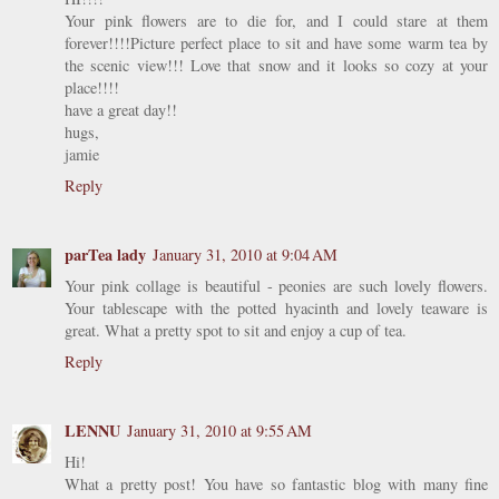
Your pink flowers are to die for, and I could stare at them
forever!!!!Picture perfect place to sit and have some warm tea by
the scenic view!!! Love that snow and it looks so cozy at your
place!!!!
have a great day!!
hugs,
jamie
Reply
parTea lady
January 31, 2010 at 9:04 AM
Your pink collage is beautiful - peonies are such lovely flowers.
Your tablescape with the potted hyacinth and lovely teaware is
great. What a pretty spot to sit and enjoy a cup of tea.
Reply
LENNU
January 31, 2010 at 9:55 AM
Hi!
What a pretty post! You have so fantastic blog with many fine