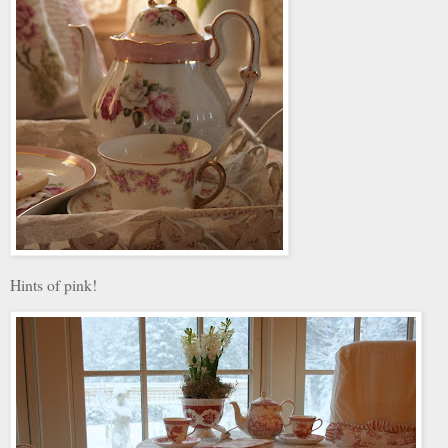
Hints of pink!