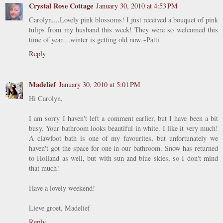
Crystal Rose Cottage
January 30, 2010 at 4:53 PM
Carolyn....Lovely pink blossoms! I just received a bouquet of pink
tulips from my husband this week! They were so welcomed this
time of year....winter is getting old now.~Patti
Reply
Madelief
January 30, 2010 at 5:01 PM
Hi Carolyn,
I am sorry I haven't left a comment earlier, but I have been a bit
busy. Your bathroom looks beautiful in white. I like it very much!
A clawfoot bath is one of my favourites, but unfortunately we
haven't got the space for one in our bathroom. Snow has returned
to Holland as well, but with sun and blue skies, so I don't mind
that much!
Have a lovely weekend!
Lieve groet, Madelief
Reply