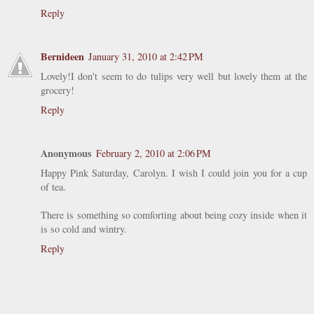
Reply
Bernideen
January 31, 2010 at 2:42 PM
Lovely!I don't seem to do tulips very well but lovely them at the
grocery!
Reply
Anonymous
February 2, 2010 at 2:06 PM
Happy Pink Saturday, Carolyn. I wish I could join you for a cup
of tea.
There is something so comforting about being cozy inside when it
is so cold and wintry.
Reply