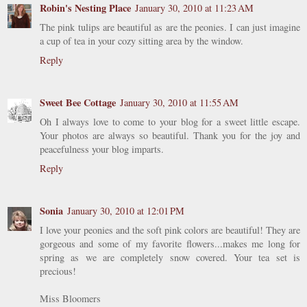
Robin's Nesting Place
January 30, 2010 at 11:23 AM
The pink tulips are beautiful as are the peonies. I can just imagine
a cup of tea in your cozy sitting area by the window.
Reply
Sweet Bee Cottage
January 30, 2010 at 11:55 AM
Oh I always love to come to your blog for a sweet little escape.
Your photos are always so beautiful. Thank you for the joy and
peacefulness your blog imparts.
Reply
Sonia
January 30, 2010 at 12:01 PM
I love your peonies and the soft pink colors are beautiful! They are
gorgeous and some of my favorite flowers...makes me long for
spring as we are completely snow covered. Your tea set is
precious!
Miss Bloomers