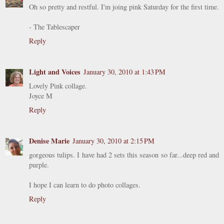
Oh so pretty and restful. I'm joing pink Saturday for the first time.
- The Tablescaper
Reply
Light and Voices
January 30, 2010 at 1:43 PM
Lovely Pink collage.
Joyce M
Reply
Denise Marie
January 30, 2010 at 2:15 PM
gorgeous tulips. I have had 2 sets this season so far...deep red and
purple.
I hope I can learn to do photo collages.
Reply