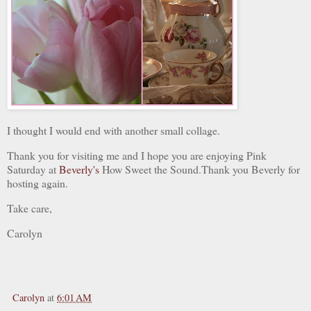
I thought I would end with another small collage.
Thank you for visiting me and I hope you are enjoying Pink
Saturday at
Beverly's
How Sweet the Sound.Thank you Beverly for
hosting again.
Take care,
Carolyn
Carolyn
at
6:01 AM