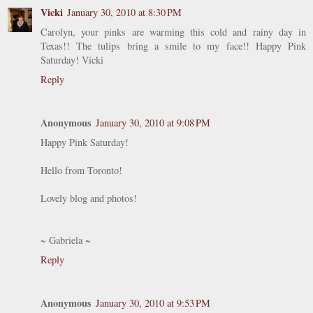
Vicki
January 30, 2010 at 8:30 PM
Carolyn, your pinks are warming this cold and rainy day in
Texas!! The tulips bring a smile to my face!! Happy Pink
Saturday! Vicki
Reply
Anonymous
January 30, 2010 at 9:08 PM
Happy Pink Saturday!
Hello from Toronto!
Lovely blog and photos!
~ Gabriela ~
Reply
Anonymous
January 30, 2010 at 9:53 PM