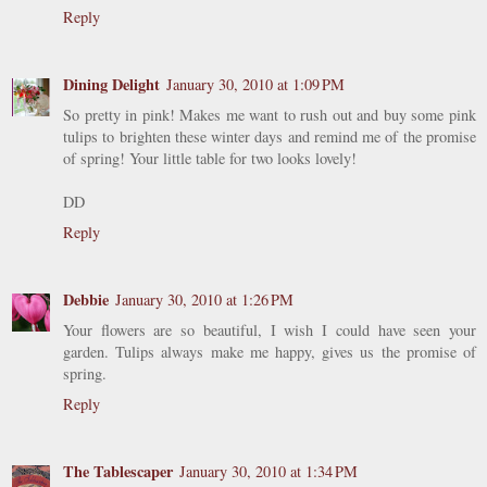
Reply
Dining Delight
January 30, 2010 at 1:09 PM
So pretty in pink! Makes me want to rush out and buy some pink
tulips to brighten these winter days and remind me of the promise
of spring! Your little table for two looks lovely!
DD
Reply
Debbie
January 30, 2010 at 1:26 PM
Your flowers are so beautiful, I wish I could have seen your
garden. Tulips always make me happy, gives us the promise of
spring.
Reply
The Tablescaper
January 30, 2010 at 1:34 PM