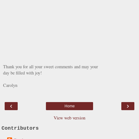
Thank you for all your sweet comments and may your
day be filled with joy!
Carolyn
‹
›
Home
View web version
Contributors