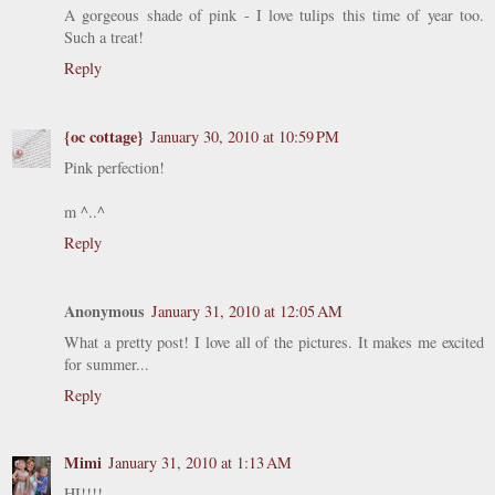
A gorgeous shade of pink - I love tulips this time of year too.
Such a treat!
Reply
{oc cottage}
January 30, 2010 at 10:59 PM
Pink perfection!
m ^..^
Reply
Anonymous
January 31, 2010 at 12:05 AM
What a pretty post! I love all of the pictures. It makes me excited
for summer...
Reply
Mimi
January 31, 2010 at 1:13 AM
HI!!!!