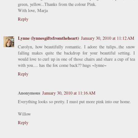
green, yellow...Thanks from the colour Pink.
With love, Marja
Reply
Lynne (lynnesgiftsfromtheheart)
January 30, 2010 at 11:12 AM
Carolyn, how beautifully romantic. I adore the tulips..the snow
falling makes quite the backdrop for your beautiful setting. I
would love to curl up in one of those chairs and share a cup of tea
with you.... has the fox come back?? hugs ~lynne~
Reply
Anonymous
January 30, 2010 at 11:16 AM
Everything looks so pretty. I must put more pink into our home.
Willow
Reply