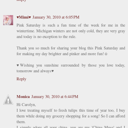
♥Mimi♥
January 30, 2010 at 6:05 PM
Pink Saturday is such a fun time of the week for me in the
wintertime. Michigan winters are not only cold, they are very gray
and today is no exception to the rule.
Thank you so much for sharing your blog this Pink Saturday and
for making my day brighter and pinker and more fun!☺
♥Wishing you sunshine surrounded by those you love today,
tomorrow and always♥
Reply
Monica
January 30, 2010 at 6:44 PM
Hi Carolyn,
I love treating myself to fresh tulips this time of year too, I buy
them while doing my grocery shopping for a song! So I can afford
them.
I simply adore all your china, you are my 'China Muse' and I