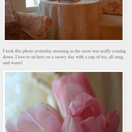
I took this photo yesterday morning as the snow was really coming
down. I love to sit here on a snowy day with a cup of tea, all snug
and warm!