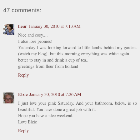
47 comments:
fleur
January 30, 2010 at 7:13 AM
Nice and cosy....
I also love peonies!
Yesterday I was looking forward to little lambs behind my garden.
(watch my blog)..but this morning everything was white again...
better to stay in and drink a cup of tea..
greetings from fleur from holland
Reply
Elzie
January 30, 2010 at 7:26 AM
I just love your pink Saturday. And your bathroom, below, is so
beautiful. You have done a great job with it.
Hope you have a nice weekend.
Love Elzie
Reply