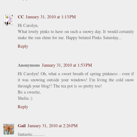
CC
January 31, 2010 at 1:13 PM
Hi Carolyn,
What lovely pinks to have on such a snowy day. It would certainly
make the sun shine for me. Happy belated Pinks Saturday...
Reply
Anonymous
January 31, 2010 at 1:53 PM
Hi Carolyn! Oh, what a sweet breath of spring pinkness - even if
it was snowing outside your windows! I'm living the cold snow
through your blog!! The tea pot is so pretty too!
Be a sweetie,
Shelia ;)
Reply
Gail
January 31, 2010 at 2:26 PM
fantastic..........