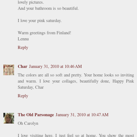
lovely pictures.
And your bathroom is so beautiful.
I love your pink saturday.
Warm greetings from Finland!
Lennu
Reply
Char
January 31, 2010 at 10:46 AM
The colors are all so soft and pretty. Your home looks so inviting
and warm. I love your collages, beautifully done, Happy Pink
Saturday, Char
Reply
The Old Parsonage
January 31, 2010 at 10:47 AM
Oh Carolyn
I love visiting here. I just feel so at home. You show the most