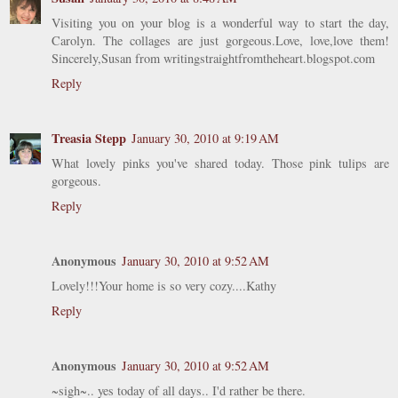
Visiting you on your blog is a wonderful way to start the day,
Carolyn. The collages are just gorgeous.Love, love,love them!
Sincerely,Susan from writingstraightfromtheheart.blogspot.com
Reply
Treasia Stepp
January 30, 2010 at 9:19 AM
What lovely pinks you've shared today. Those pink tulips are
gorgeous.
Reply
Anonymous
January 30, 2010 at 9:52 AM
Lovely!!!Your home is so very cozy....Kathy
Reply
Anonymous
January 30, 2010 at 9:52 AM
~sigh~.. yes today of all days.. I'd rather be there.