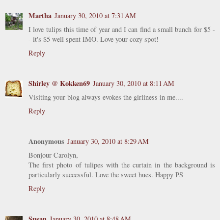
Martha
January 30, 2010 at 7:31 AM
I love tulips this time of year and I can find a small bunch for $5 -
- it's $5 well spent IMO. Love your cozy spot!
Reply
Shirley @ Kokken69
January 30, 2010 at 8:11 AM
Visiting your blog always evokes the girliness in me....
Reply
Anonymous
January 30, 2010 at 8:29 AM
Bonjour Carolyn,
The first photo of tulipes with the curtain in the background is
particularly successful. Love the sweet hues. Happy PS
Reply
Susan
January 30, 2010 at 8:48 AM