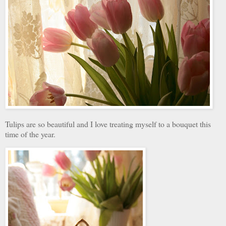
Tulips are so beautiful and I love treating myself to a bouquet this
time of the year.