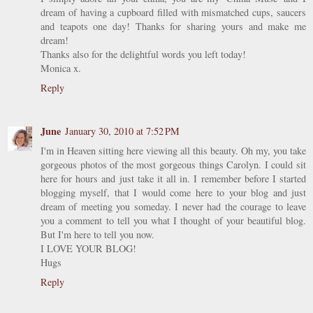
dream of having a cupboard filled with mismatched cups, saucers
and teapots one day! Thanks for sharing yours and make me
dream!
Thanks also for the delightful words you left today!
Monica x.
Reply
June
January 30, 2010 at 7:52 PM
I'm in Heaven sitting here viewing all this beauty. Oh my, you take
gorgeous photos of the most gorgeous things Carolyn. I could sit
here for hours and just take it all in. I remember before I started
blogging myself, that I would come here to your blog and just
dream of meeting you someday. I never had the courage to leave
you a comment to tell you what I thought of your beautiful blog.
But I'm here to tell you now.
I LOVE YOUR BLOG!
Hugs
Reply