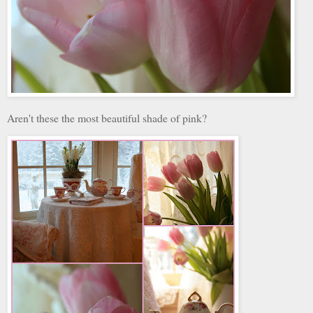
Aren't these the most beautiful shade of pink?