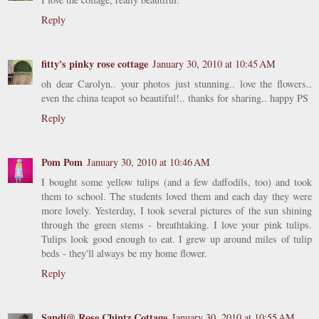
Reply
fitty's pinky rose cottage
January 30, 2010 at 10:45 AM
oh dear Carolyn.. your photos just stunning.. love the flowers..
even the china teapot so beautiful!.. thanks for sharing.. happy PS
Reply
Pom Pom
January 30, 2010 at 10:46 AM
I bought some yellow tulips (and a few daffodils, too) and took
them to school. The students loved them and each day they were
more lovely. Yesterday, I took several pictures of the sun shining
through the green stems - breathtaking. I love your pink tulips.
Tulips look good enough to eat. I grew up around miles of tulip
beds - they'll always be my home flower.
Reply
Sandi@ Rose Chintz Cottage
January 30, 2010 at 10:55 AM