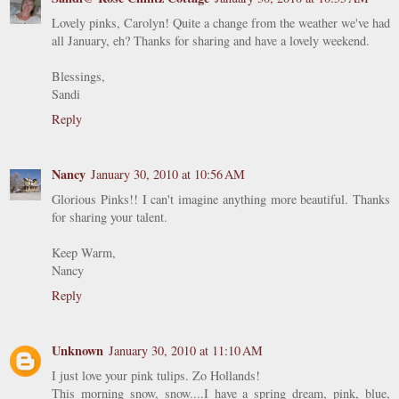
Lovely pinks, Carolyn! Quite a change from the weather we've had
all January, eh? Thanks for sharing and have a lovely weekend.
Blessings,
Sandi
Reply
Nancy
January 30, 2010 at 10:56 AM
Glorious Pinks!! I can't imagine anything more beautiful. Thanks
for sharing your talent.
Keep Warm,
Nancy
Reply
Unknown
January 30, 2010 at 11:10 AM
I just love your pink tulips. Zo Hollands!
This morning snow, snow....I have a spring dream, pink, blue,