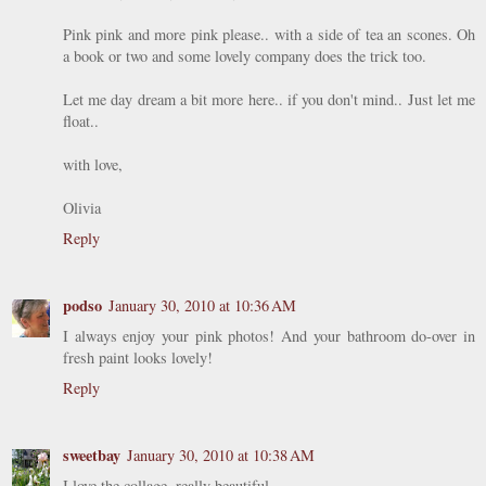
Pink pink and more pink please.. with a side of tea an scones. Oh
a book or two and some lovely company does the trick too.
Let me day dream a bit more here.. if you don't mind.. Just let me
float..
with love,
Olivia
Reply
podso
January 30, 2010 at 10:36 AM
I always enjoy your pink photos! And your bathroom do-over in
fresh paint looks lovely!
Reply
sweetbay
January 30, 2010 at 10:38 AM
I love the collage, really beautiful.