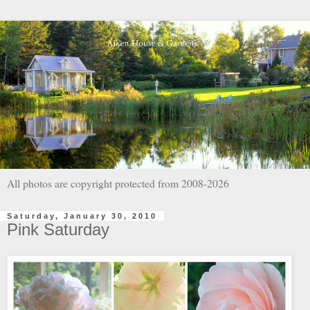
All photos are copyright protected from 2008-2026
Saturday, January 30, 2010
Pink Saturday