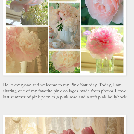
Hello everyone and welcome to my Pink Saturday. Today, I am
sharing one of my favorite pink collages made from photos I took
last summer of pink peonies,a pink rose and a soft pink hollyhock.