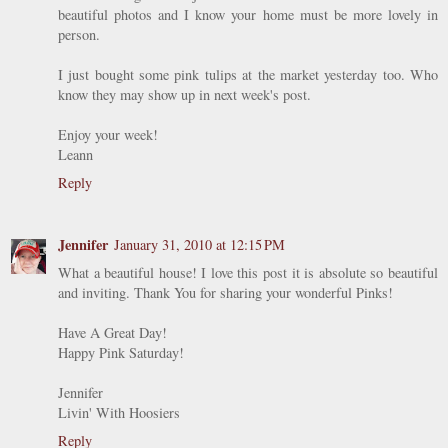
beautiful photos and I know your home must be more lovely in
person.
I just bought some pink tulips at the market yesterday too. Who
know they may show up in next week's post.
Enjoy your week!
Leann
Reply
Jennifer
January 31, 2010 at 12:15 PM
What a beautiful house! I love this post it is absolute so beautiful
and inviting. Thank You for sharing your wonderful Pinks!
Have A Great Day!
Happy Pink Saturday!
Jennifer
Livin' With Hoosiers
Reply