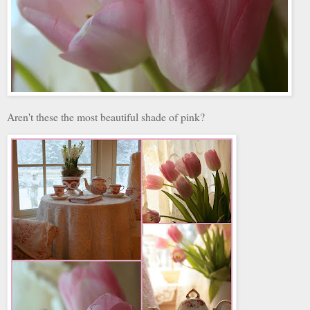
Aren't these the most beautiful shade of pink?