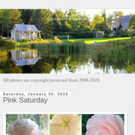
All photos are copyright protected from 2008-2026
Saturday, January 30, 2010
Pink Saturday