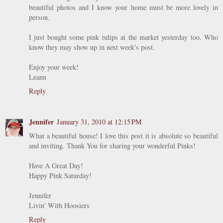
beautiful photos and I know your home must be more lovely in
person.
I just bought some pink tulips at the market yesterday too. Who
know they may show up in next week's post.
Enjoy your week!
Leann
Reply
Jennifer
January 31, 2010 at 12:15 PM
What a beautiful house! I love this post it is absolute so beautiful
and inviting. Thank You for sharing your wonderful Pinks!
Have A Great Day!
Happy Pink Saturday!
Jennifer
Livin' With Hoosiers
Reply