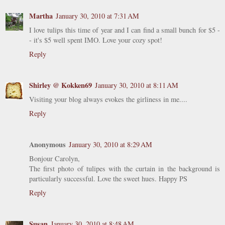
Martha
January 30, 2010 at 7:31 AM
I love tulips this time of year and I can find a small bunch for $5 -
- it's $5 well spent IMO. Love your cozy spot!
Reply
Shirley @ Kokken69
January 30, 2010 at 8:11 AM
Visiting your blog always evokes the girliness in me....
Reply
Anonymous
January 30, 2010 at 8:29 AM
Bonjour Carolyn,
The first photo of tulipes with the curtain in the background is
particularly successful. Love the sweet hues. Happy PS
Reply
Susan
January 30, 2010 at 8:48 AM