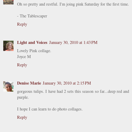
Oh so pretty and restful. I'm joing pink Saturday for the first time.
- The Tablescaper
Reply
Light and Voices
January 30, 2010 at 1:43 PM
Lovely Pink collage.
Joyce M
Reply
Denise Marie
January 30, 2010 at 2:15 PM
gorgeous tulips. I have had 2 sets this season so far...deep red and
purple.
I hope I can learn to do photo collages.
Reply