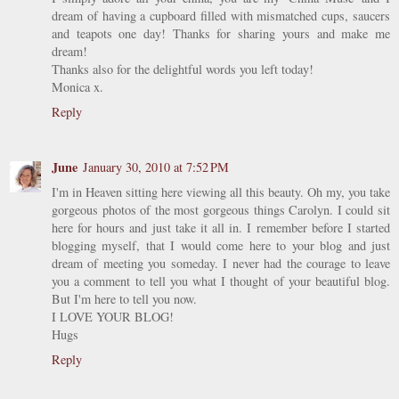
dream of having a cupboard filled with mismatched cups, saucers
and teapots one day! Thanks for sharing yours and make me
dream!
Thanks also for the delightful words you left today!
Monica x.
Reply
June
January 30, 2010 at 7:52 PM
I'm in Heaven sitting here viewing all this beauty. Oh my, you take
gorgeous photos of the most gorgeous things Carolyn. I could sit
here for hours and just take it all in. I remember before I started
blogging myself, that I would come here to your blog and just
dream of meeting you someday. I never had the courage to leave
you a comment to tell you what I thought of your beautiful blog.
But I'm here to tell you now.
I LOVE YOUR BLOG!
Hugs
Reply