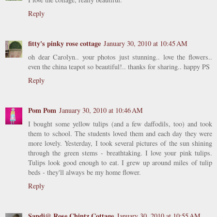
Reply
fitty's pinky rose cottage
January 30, 2010 at 10:45 AM
oh dear Carolyn.. your photos just stunning.. love the flowers..
even the china teapot so beautiful!.. thanks for sharing.. happy PS
Reply
Pom Pom
January 30, 2010 at 10:46 AM
I bought some yellow tulips (and a few daffodils, too) and took
them to school. The students loved them and each day they were
more lovely. Yesterday, I took several pictures of the sun shining
through the green stems - breathtaking. I love your pink tulips.
Tulips look good enough to eat. I grew up around miles of tulip
beds - they'll always be my home flower.
Reply
Sandi@ Rose Chintz Cottage
January 30, 2010 at 10:55 AM