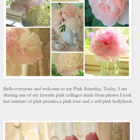
Hello everyone and welcome to my Pink Saturday. Today, I am
sharing one of my favorite pink collages made from photos I took
last summer of pink peonies,a pink rose and a soft pink hollyhock.