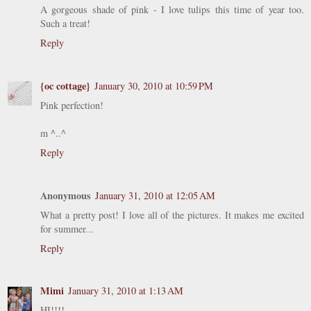
A gorgeous shade of pink - I love tulips this time of year too.
Such a treat!
Reply
{oc cottage}
January 30, 2010 at 10:59 PM
Pink perfection!
m ^..^
Reply
Anonymous
January 31, 2010 at 12:05 AM
What a pretty post! I love all of the pictures. It makes me excited
for summer...
Reply
Mimi
January 31, 2010 at 1:13 AM
HI!!!!