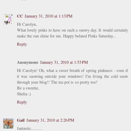
CC
January 31, 2010 at 1:13 PM
Hi Carolyn,
What lovely pinks to have on such a snowy day. It would certainly
make the sun shine for me. Happy belated Pinks Saturday...
Reply
Anonymous
January 31, 2010 at 1:53 PM
Hi Carolyn! Oh, what a sweet breath of spring pinkness - even if
it was snowing outside your windows! I'm living the cold snow
through your blog!! The tea pot is so pretty too!
Be a sweetie,
Shelia ;)
Reply
Gail
January 31, 2010 at 2:26 PM
fantastic..........