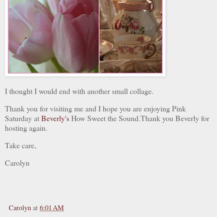
I thought I would end with another small collage.
Thank you for visiting me and I hope you are enjoying Pink
Saturday at
Beverly's
How Sweet the Sound.Thank you Beverly for
hosting again.
Take care,
Carolyn
Carolyn
at
6:01 AM