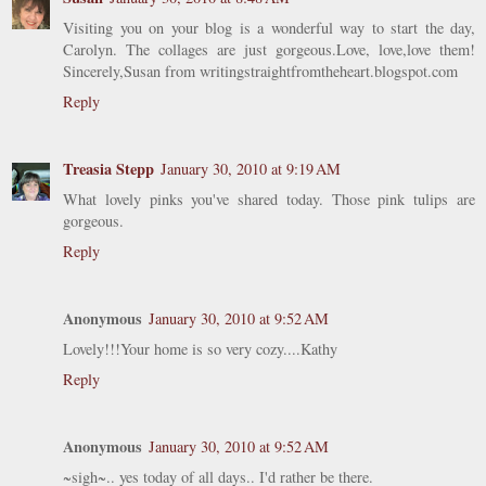
Visiting you on your blog is a wonderful way to start the day,
Carolyn. The collages are just gorgeous.Love, love,love them!
Sincerely,Susan from writingstraightfromtheheart.blogspot.com
Reply
Treasia Stepp
January 30, 2010 at 9:19 AM
What lovely pinks you've shared today. Those pink tulips are
gorgeous.
Reply
Anonymous
January 30, 2010 at 9:52 AM
Lovely!!!Your home is so very cozy....Kathy
Reply
Anonymous
January 30, 2010 at 9:52 AM
~sigh~.. yes today of all days.. I'd rather be there.