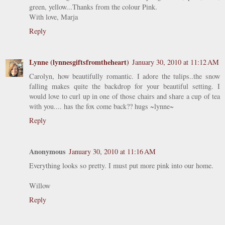
green, yellow...Thanks from the colour Pink.
With love, Marja
Reply
Lynne (lynnesgiftsfromtheheart)
January 30, 2010 at 11:12 AM
Carolyn, how beautifully romantic. I adore the tulips..the snow
falling makes quite the backdrop for your beautiful setting. I
would love to curl up in one of those chairs and share a cup of tea
with you.... has the fox come back?? hugs ~lynne~
Reply
Anonymous
January 30, 2010 at 11:16 AM
Everything looks so pretty. I must put more pink into our home.
Willow
Reply