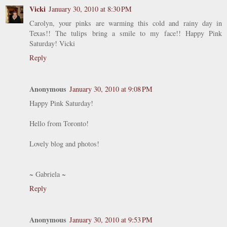
Vicki
January 30, 2010 at 8:30 PM
Carolyn, your pinks are warming this cold and rainy day in
Texas!! The tulips bring a smile to my face!! Happy Pink
Saturday! Vicki
Reply
Anonymous
January 30, 2010 at 9:08 PM
Happy Pink Saturday!
Hello from Toronto!
Lovely blog and photos!
~ Gabriela ~
Reply
Anonymous
January 30, 2010 at 9:53 PM