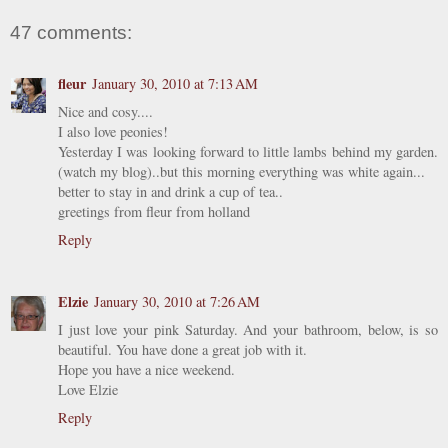
47 comments:
fleur
January 30, 2010 at 7:13 AM
Nice and cosy....
I also love peonies!
Yesterday I was looking forward to little lambs behind my garden.
(watch my blog)..but this morning everything was white again...
better to stay in and drink a cup of tea..
greetings from fleur from holland
Reply
Elzie
January 30, 2010 at 7:26 AM
I just love your pink Saturday. And your bathroom, below, is so
beautiful. You have done a great job with it.
Hope you have a nice weekend.
Love Elzie
Reply