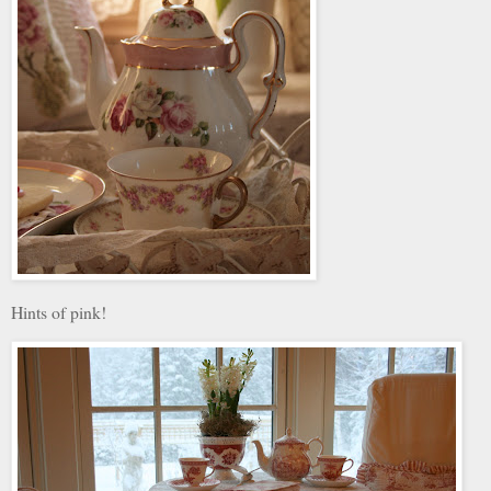
Hints of pink!