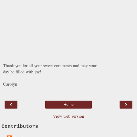
Thank you for all your sweet comments and may your
day be filled with joy!
Carolyn
‹
›
Home
View web version
Contributors