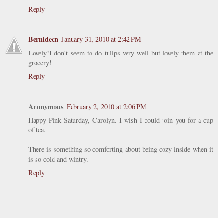
Reply
Bernideen
January 31, 2010 at 2:42 PM
Lovely!I don't seem to do tulips very well but lovely them at the
grocery!
Reply
Anonymous
February 2, 2010 at 2:06 PM
Happy Pink Saturday, Carolyn. I wish I could join you for a cup
of tea.
There is something so comforting about being cozy inside when it
is so cold and wintry.
Reply