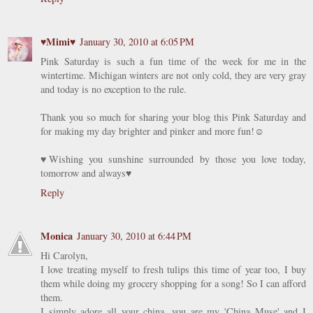
♥Mimi♥
January 30, 2010 at 6:05 PM
Pink Saturday is such a fun time of the week for me in the
wintertime. Michigan winters are not only cold, they are very gray
and today is no exception to the rule.
Thank you so much for sharing your blog this Pink Saturday and
for making my day brighter and pinker and more fun!☺
♥Wishing you sunshine surrounded by those you love today,
tomorrow and always♥
Reply
Monica
January 30, 2010 at 6:44 PM
Hi Carolyn,
I love treating myself to fresh tulips this time of year too, I buy
them while doing my grocery shopping for a song! So I can afford
them.
I simply adore all your china, you are my 'China Muse' and I