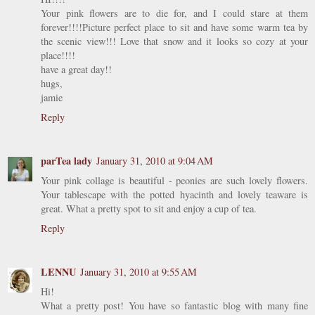
Your pink flowers are to die for, and I could stare at them
forever!!!!Picture perfect place to sit and have some warm tea by
the scenic view!!! Love that snow and it looks so cozy at your
place!!!!
have a great day!!
hugs,
jamie
Reply
parTea lady
January 31, 2010 at 9:04 AM
Your pink collage is beautiful - peonies are such lovely flowers.
Your tablescape with the potted hyacinth and lovely teaware is
great. What a pretty spot to sit and enjoy a cup of tea.
Reply
LENNU
January 31, 2010 at 9:55 AM
Hi!
What a pretty post! You have so fantastic blog with many fine