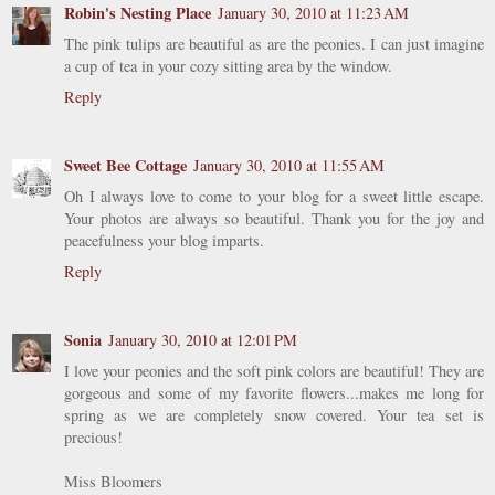
Robin's Nesting Place
January 30, 2010 at 11:23 AM
The pink tulips are beautiful as are the peonies. I can just imagine
a cup of tea in your cozy sitting area by the window.
Reply
Sweet Bee Cottage
January 30, 2010 at 11:55 AM
Oh I always love to come to your blog for a sweet little escape.
Your photos are always so beautiful. Thank you for the joy and
peacefulness your blog imparts.
Reply
Sonia
January 30, 2010 at 12:01 PM
I love your peonies and the soft pink colors are beautiful! They are
gorgeous and some of my favorite flowers...makes me long for
spring as we are completely snow covered. Your tea set is
precious!
Miss Bloomers