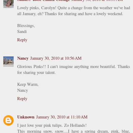
Lovely pinks, Carolyn! Quite a change from the weather we've had
all January, eh? Thanks for sharing and have a lovely weekend.
Blessings,
Sandi
Reply
Nancy
January 30, 2010 at 10:56 AM
Glorious Pinks!! I can't imagine anything more beautiful. Thanks
for sharing your talent.
Keep Warm,
Nancy
Reply
Unknown
January 30, 2010 at 11:10 AM
I just love your pink tulips. Zo Hollands!
This morning snow, snow....I have a spring dream, pink, blue,