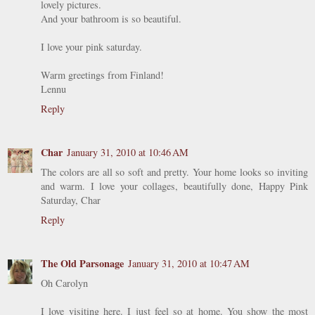
lovely pictures.
And your bathroom is so beautiful.
I love your pink saturday.
Warm greetings from Finland!
Lennu
Reply
Char
January 31, 2010 at 10:46 AM
The colors are all so soft and pretty. Your home looks so inviting
and warm. I love your collages, beautifully done, Happy Pink
Saturday, Char
Reply
The Old Parsonage
January 31, 2010 at 10:47 AM
Oh Carolyn
I love visiting here. I just feel so at home. You show the most