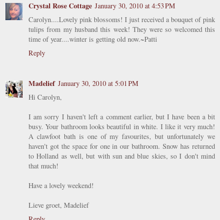
Crystal Rose Cottage
January 30, 2010 at 4:53 PM
Carolyn....Lovely pink blossoms! I just received a bouquet of pink
tulips from my husband this week! They were so welcomed this
time of year....winter is getting old now.~Patti
Reply
Madelief
January 30, 2010 at 5:01 PM
Hi Carolyn,
I am sorry I haven't left a comment earlier, but I have been a bit
busy. Your bathroom looks beautiful in white. I like it very much!
A clawfoot bath is one of my favourites, but unfortunately we
haven't got the space for one in our bathroom. Snow has returned
to Holland as well, but with sun and blue skies, so I don't mind
that much!
Have a lovely weekend!
Lieve groet, Madelief
Reply