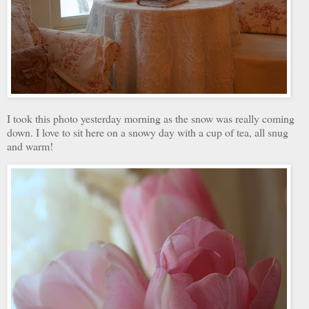
I took this photo yesterday morning as the snow was really coming
down. I love to sit here on a snowy day with a cup of tea, all snug
and warm!