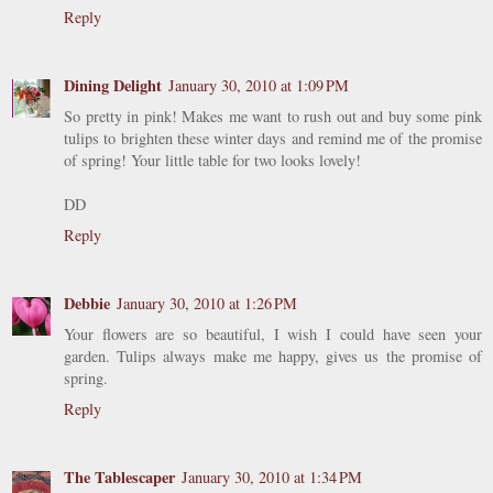
Reply
Dining Delight
January 30, 2010 at 1:09 PM
So pretty in pink! Makes me want to rush out and buy some pink
tulips to brighten these winter days and remind me of the promise
of spring! Your little table for two looks lovely!
DD
Reply
Debbie
January 30, 2010 at 1:26 PM
Your flowers are so beautiful, I wish I could have seen your
garden. Tulips always make me happy, gives us the promise of
spring.
Reply
The Tablescaper
January 30, 2010 at 1:34 PM