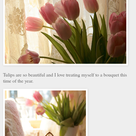
Tulips are so beautiful and I love treating myself to a bouquet this
time of the year.