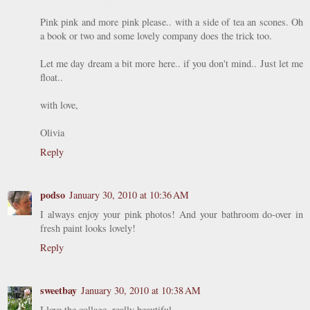
Pink pink and more pink please.. with a side of tea an scones. Oh
a book or two and some lovely company does the trick too.
Let me day dream a bit more here.. if you don't mind.. Just let me
float..
with love,
Olivia
Reply
podso
January 30, 2010 at 10:36 AM
I always enjoy your pink photos! And your bathroom do-over in
fresh paint looks lovely!
Reply
sweetbay
January 30, 2010 at 10:38 AM
I love the collage, really beautiful.